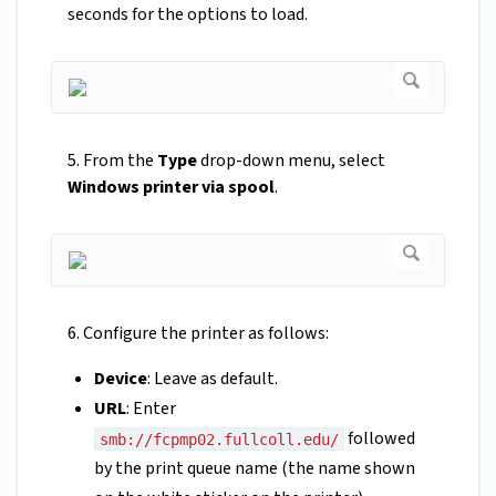
seconds for the options to load.
5. From the
Type
drop-down menu, select
Windows printer via spool
.
6. Configure the printer as follows:
Device
: Leave as default.
URL
: Enter
followed
smb://fcpmp02.fullcoll.edu/
by the print queue name (the name shown