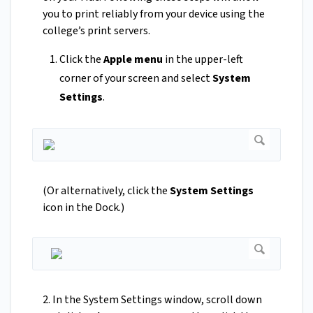
you to print reliably from your device using the
college’s print servers.
Click the
Apple menu
in the upper-left
corner of your screen and select
System
Settings
.
(Or alternatively, click the
System Settings
icon in the Dock.)
2. In the System Settings window, scroll down