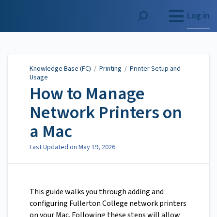
Knowledge Base (FC)
Log in
Knowledge Base (FC)
/
Printing
/
Printer Setup and
Usage
How to Manage
Network Printers on
a Mac
Last Updated on
May 19, 2026
This guide walks you through adding and
configuring Fullerton College network printers
on your Mac. Following these steps will allow