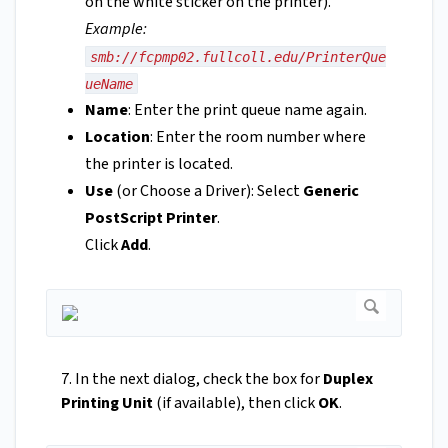
on the white sticker on the printer).
Example:
smb://fcpmp02.fullcoll.edu/PrinterQue
ueName
Name
: Enter the print queue name again.
Location
: Enter the room number where
the printer is located.
Use
(or Choose a Driver): Select
Generic
PostScript Printer
.
Click
Add
.
7. In the next dialog, check the box for
Duplex
Printing Unit
(if available), then click
OK
.