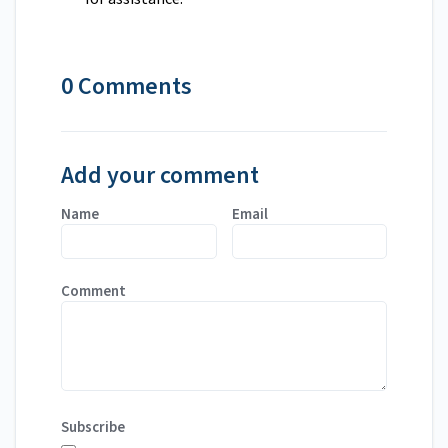
0 Comments
Add your comment
Name
Email
Comment
Subscribe