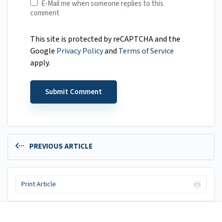
E-Mail me when someone replies to this
comment
This site is protected by reCAPTCHA and the
Google
Privacy Policy
and
Terms of Service
apply.
PREVIOUS ARTICLE
Print Article