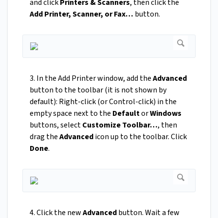
and click
Printers & Scanners
, then click the
Add Printer, Scanner, or Fax…
button.
3. In the Add Printer window, add the
Advanced
button to the toolbar (it is not shown by
default): Right-click (or Control-click) in the
empty space next to the
Default
or
Windows
buttons, select
Customize Toolbar…
, then
drag the
Advanced
icon up to the toolbar. Click
Done
.
4. Click the new
Advanced
button. Wait a few