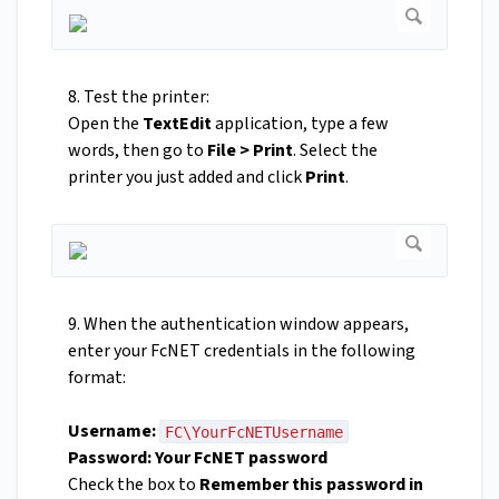
8. Test the printer:
Open the
TextEdit
application, type a few
words, then go to
File > Print
. Select the
printer you just added and click
Print
.
9. When the authentication window appears,
enter your FcNET credentials in the following
format:
Username:
FC\YourFcNETUsername
Password:
Your FcNET password
Check the box to
Remember this password in