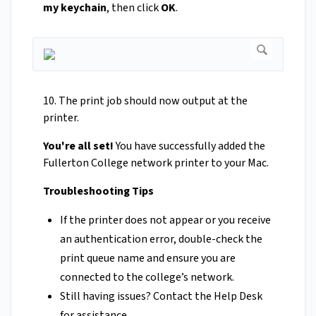
my keychain
, then click
OK
.
10. The print job should now output at the
printer.
You're all set!
You have successfully added the
Fullerton College network printer to your Mac.
Troubleshooting Tips
If the printer does not appear or you receive
an authentication error, double-check the
print queue name and ensure you are
connected to the college’s network.
Still having issues? Contact the Help Desk
for assistance.