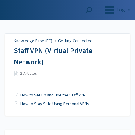
Knowledge Base (FC)
Log in
Knowledge Base (FC)
/
Getting Connected
Staff VPN (Virtual Private
Network)
2 Articles
How to Set Up and Use the Staff VPN
How to Stay Safe Using Personal VPNs