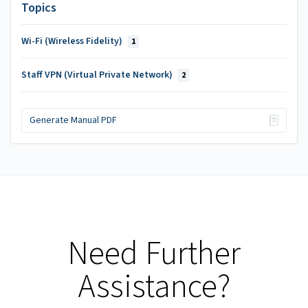
Topics
Wi-Fi (Wireless Fidelity)
1
Staff VPN (Virtual Private Network)
2
Generate Manual PDF
Need Further
Assistance?