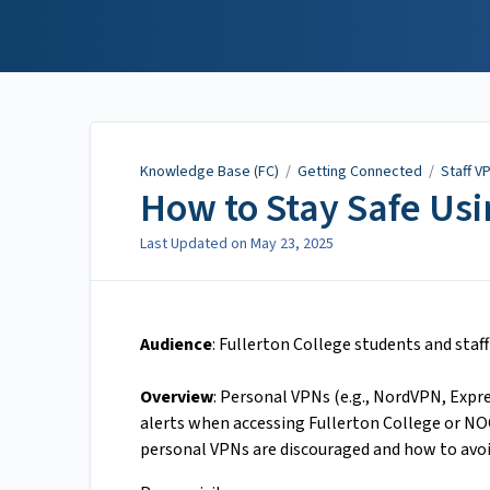
Knowledge Base (FC)
Knowledge Base (FC)
/
Getting Connected
/
Staff V
How to Stay Safe Us
Last Updated on
May 23, 2025
Audience
: Fullerton College students and staff
Overview
: Personal VPNs (e.g., NordVPN, Expre
alerts when accessing Fullerton College or NOC
personal VPNs are discouraged and how to avoi