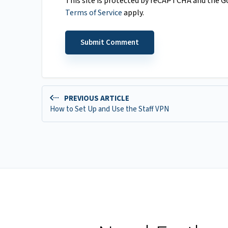
This site is protected by reCAPTCHA and the 
Terms of Service
apply.
PREVIOUS ARTICLE
How to Set Up and Use the Staff VPN