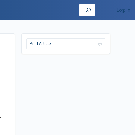
Log in
Print Article
y