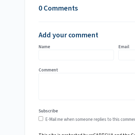
0 Comments
Add your comment
Name
Email
Comment
Subscribe
E-Mail me when someone replies to this comme