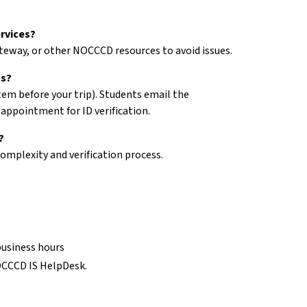
rvices?
teway, or other NOCCCD resources to avoid issues.
ss?
stem before your trip). Students email the
appointment for ID verification.
?
omplexity and verification process.
business hours
NOCCCD IS HelpDesk.