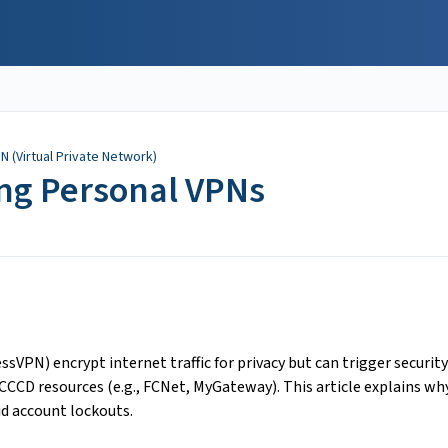
PN (Virtual Private Network)
ing Personal VPNs
ssVPN) encrypt internet traffic for privacy but can trigger security
CCD resources (e.g., FCNet, MyGateway). This article explains wh
d account lockouts.