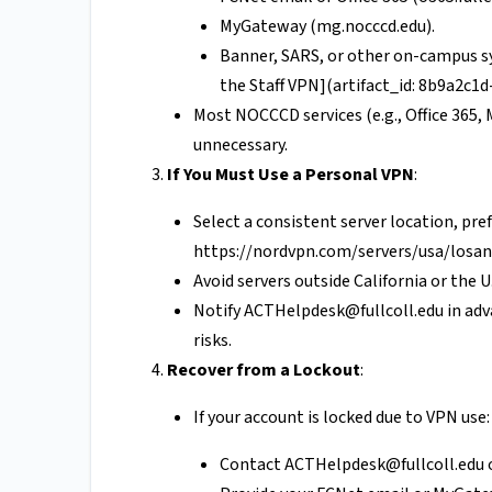
MyGateway (mg.nocccd.edu).
Banner, SARS, or other on-campus sy
the Staff VPN](artifact_id: 8b9a2c1
Most NOCCCD services (e.g., Office 36
unnecessary.
If You Must Use a Personal VPN
:
Select a consistent server location, pref
https://nordvpn.com/servers/usa/losan
Avoid servers outside California or the U.
Notify
ACTHelpdesk@fullcoll.edu
in adv
risks.
Recover from a Lockout
:
If your account is locked due to VPN use:
Contact
ACTHelpdesk@fullcoll.edu
o