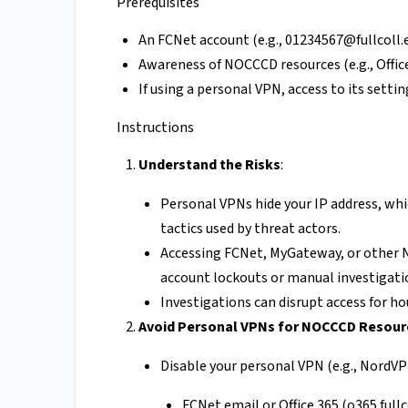
Prerequisites
An FCNet account (e.g.,
01234567@fullcoll.
Awareness of NOCCCD resources (e.g., Office
If using a personal VPN, access to its setting
Instructions
Understand the Risks
:
Personal VPNs hide your IP address, whi
tactics used by threat actors.
Accessing FCNet, MyGateway, or other
account lockouts or manual investigati
Investigations can disrupt access for ho
Avoid Personal VPNs for NOCCCD Resour
Disable your personal VPN (e.g., NordV
FCNet email or Office 365 (o365.fullc