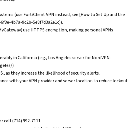
stems (use FortiClient VPN instead, see [How to Set Up and Use
d-6f3e-4b7a-9c2b-5e8f7d3a2e1c)).
5, MyGateway) use HTTPS encryption, making personal VPNs
erably in California (e.g., Los Angeles server for NordVPN:
geles/).
S., as they increase the likelihood of security alerts.
ance with your VPN provider and server location to reduce lockout
r call (714) 992-7111.