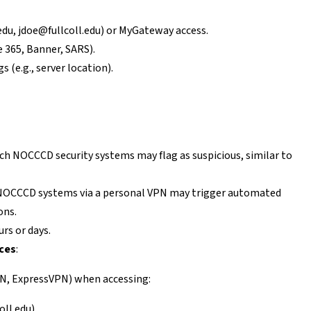
edu
,
jdoe@fullcoll.edu
) or MyGateway access.
 365, Banner, SARS).
s (e.g., server location).
ch NOCCCD security systems may flag as suspicious, similar to
 NOCCCD systems via a personal VPN may trigger automated
ons.
urs or days.
ces
:
PN, ExpressVPN) when accessing:
oll.edu).