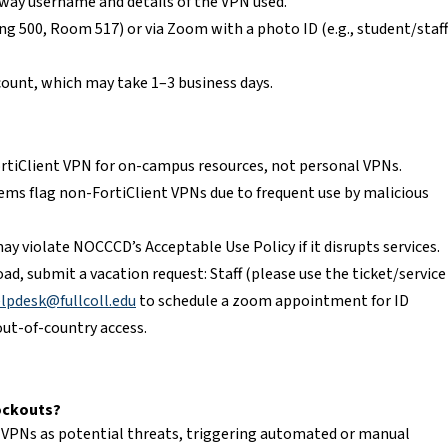
way username and details of the VPN used.
ing 500, Room 517) or via Zoom with a photo ID (e.g., student/staff
count, which may take 1–3 business days.
FortiClient VPN for on-campus resources, not personal VPNs.
ms flag non-FortiClient VPNs due to frequent use by malicious
ay violate NOCCCD’s Acceptable Use Policy if it disrupts services.
road, submit a vacation request: Staff (please use the ticket/service
pdesk@fullcoll.edu
to schedule a zoom appointment for ID
out-of-country access.
ockouts?
 VPNs as potential threats, triggering automated or manual