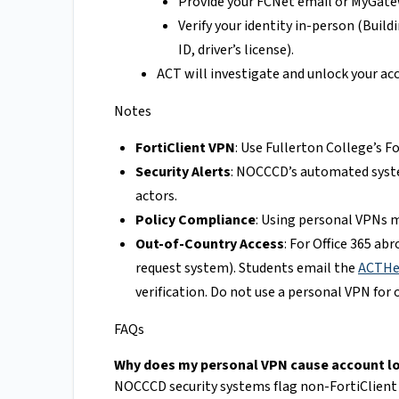
Provide your FCNet email or MyGate
Verify your identity in-person (Build
ID, driver’s license).
ACT will investigate and unlock your ac
Notes
FortiClient VPN
: Use Fullerton College’s 
Security Alerts
: NOCCCD’s automated syste
actors.
Policy Compliance
: Using personal VPNs m
Out-of-Country Access
: For Office 365 ab
request system). Students email the
ACTHel
verification. Do not use a personal VPN for 
FAQs
Why does my personal VPN cause account l
NOCCCD security systems flag non-FortiClient