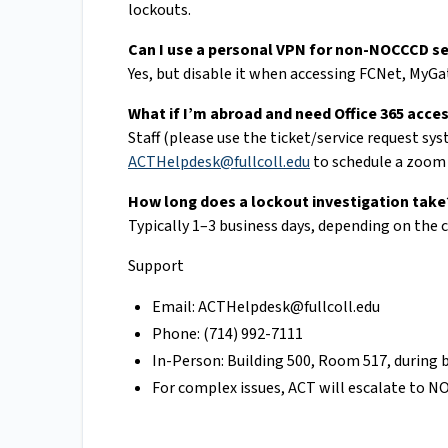
lockouts.
Can I use a personal VPN for non-NOCCCD se
Yes, but disable it when accessing FCNet, MyGa
What if I’m abroad and need Office 365 acce
Staff (please use the ticket/service request sy
ACTHelpdesk@fullcoll.edu
to schedule a zoom 
How long does a lockout investigation take
Typically 1–3 business days, depending on the c
Support
Email:
ACTHelpdesk@fullcoll.edu
Phone: (714) 992-7111
In-Person: Building 500, Room 517, during 
For complex issues, ACT will escalate to 